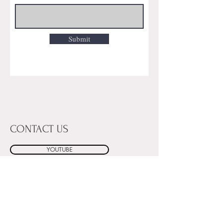
Submit
CONTACT US
YOUTUBE
INSTAGRAM
FACEBOOK