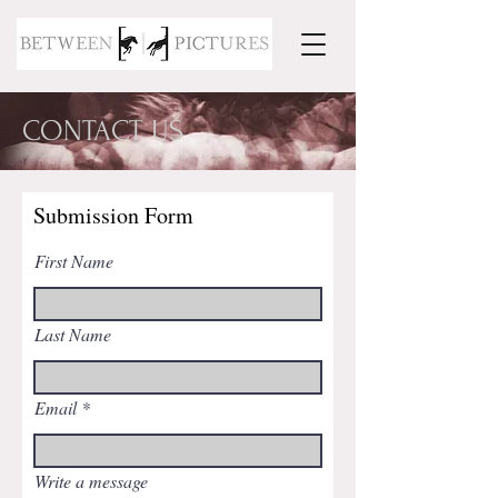
CONTACT US
Submission Form
First Name
Last Name
Email
Write a message